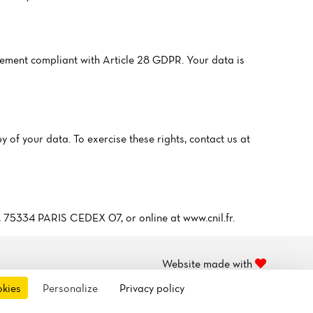
ment compliant with Article 28 GDPR. Your data is
y of your data. To exercise these rights, contact us at
5, 75334 PARIS CEDEX 07, or online at www.cnil.fr.
Website made with
by
OKO
okies
Personalize
Privacy policy