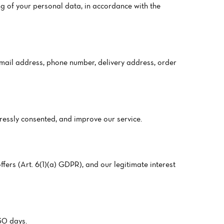
g of your personal data, in accordance with the
 email address, phone number, delivery address, order
pressly consented, and improve our service.
fers (Art. 6(1)(a) GDPR), and our legitimate interest
 30 days.