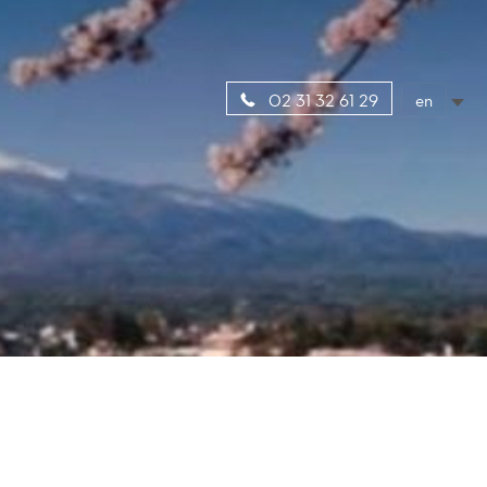
en
02 31 32 61 29