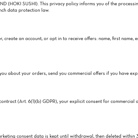
D (HOKI SUSHI). This privacy policy informs you of the processin
ch data protection law.
, create an account, or opt in to receive offers: name, first name,
ct you about your orders, send you commercial offers if you have ex
ntract (Art. 6(1)(b) GDPR), your explicit consent for commercial of
arketing consent data is kept until withdrawal, then deleted within