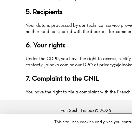
5. Recipients
Your data is processed by our technical service pr
neither sold nor shared with third parties for commer
6. Your rights
Under the GDPR, you have the right to access, rectify, 
contact@joinoko.com
or our DPO at
privacy@joinok
7. Complaint to the CNIL
You have the right to file a complaint with the Fren
Fuji Sushi Lisieux© 2026
Legal mentions
·
Privacy policy
·
Cookie policy
·
Manage my
This site uses cookies and gives you cont