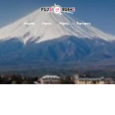
Home
News
Menu
Reviews