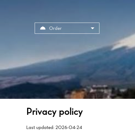
Cookies management panel
Order
Privacy policy
Last updated: 2026-04-24