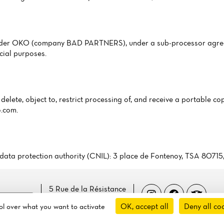
ovider OKO (company BAD PARTNERS), under a sub-processor agree
cial purposes.
delete, object to, restrict processing of, and receive a portable cop
o.com
.
ch data protection authority (CNIL): 3 place de Fontenoy, TSA 8071
5 Rue de la Résistance
 cookies
14100 Lisieux, France
OK, accept all
Deny all co
rol over what you want to activate