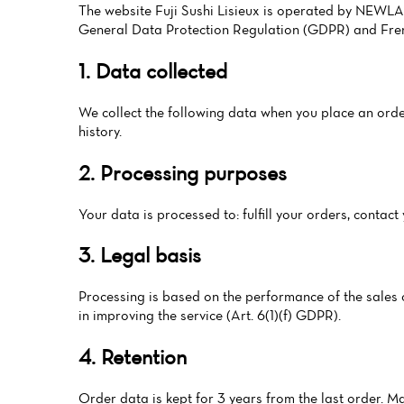
The website Fuji Sushi Lisieux is operated by NEWLAN
General Data Protection Regulation (GDPR) and Fren
1. Data collected
We collect the following data when you place an order
history.
2. Processing purposes
Your data is processed to: fulfill your orders, conta
3. Legal basis
Processing is based on the performance of the sales co
in improving the service (Art. 6(1)(f) GDPR).
4. Retention
Order data is kept for 3 years from the last order. M